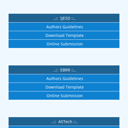
..:: IJESD ::..
Authors Guidelines
Download Template
Online Submission
..:: EBRR ::..
Authors Guidelines
Download Template
Online Submission
..:: ASTech ::..