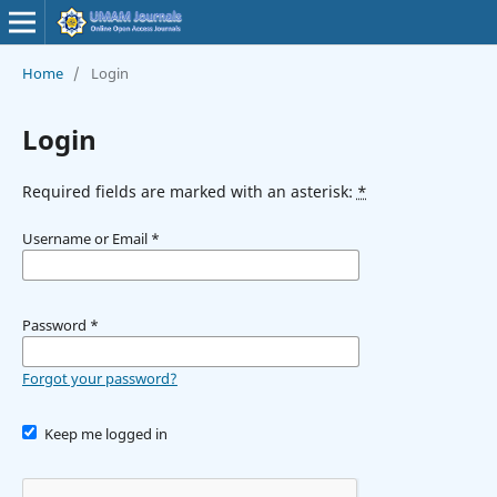
Home
/
Login
Login
Required fields are marked with an asterisk:
*
Username or Email
*
Password
*
Forgot your password?
Keep me logged in