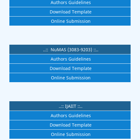
Authors Guidelines
Download Template
Online Submission
..:: NuMAS (3083-9203) ::..
Authors Guidelines
Download Template
Online Submission
..:: IJAIIT ::..
Authors Guidelines
Download Template
Online Submission