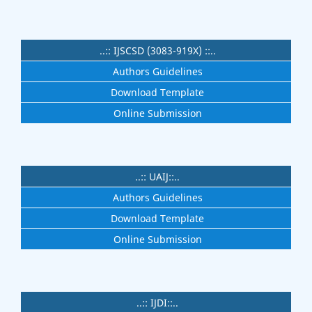
..:: IJSCSD (3083-919X) ::..
Authors Guidelines
Download Template
Online Submission
..:: UAIJ::..
Authors Guidelines
Download Template
Online Submission
..:: IJDI::..