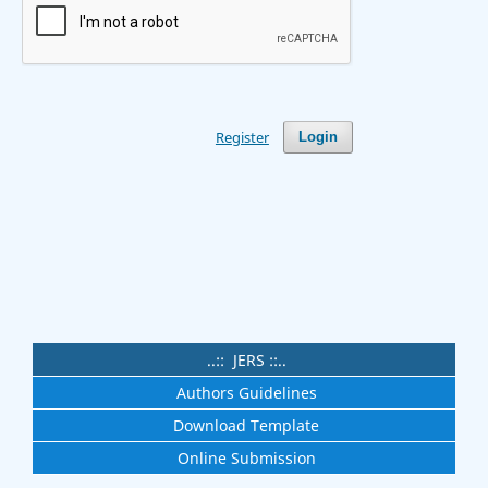
Register
Login
..:: JERS ::..
Authors Guidelines
Download Template
Online Submission