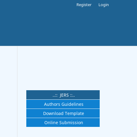
Register
Login
.
..:: JERS ::..
Authors Guidelines
Download Template
Online Submission