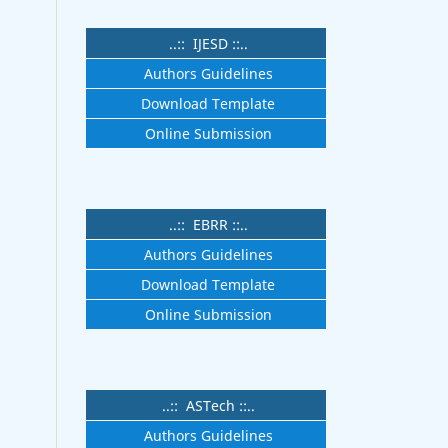
..:: IJESD ::..
Authors Guidelines
Download Template
Online Submission
..:: EBRR ::..
Authors Guidelines
Download Template
Online Submission
..:: ASTech ::..
Authors Guidelines