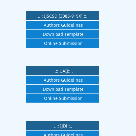
..:: IJSCSD (3083-919X) ::..
Authors Guidelines
Download Template
Online Submission
..:: UAIJ::..
Authors Guidelines
Download Template
Online Submission
..:: IJDI::..
Authors Guidelines