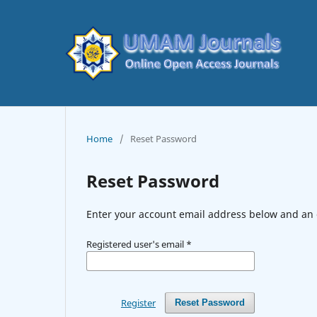
Home
/
Reset Password
Reset Password
Enter your account email address below and an e
Registered user's email
*
Register
Reset Password