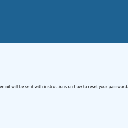
mail will be sent with instructions on how to reset your password