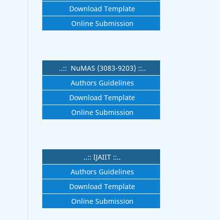
Download Template
Online Submission
..:: NuMAS (3083-9203) ::..
Authors Guidelines
Download Template
Online Submission
..:: IJAIIT ::..
Authors Guidelines
Download Template
Online Submission