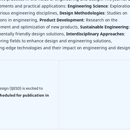
ements and practical applications:
Engineering Science
: Exploratio
ious engineering disciplines,
Design Methodologies
: Studies on
ions in engineering,
Product Development
: Research on the
opment and optimization of new products,
Sustainable Engineering
:
entally friendly design solutions,
Interdisciplinary Approaches
:
ring fields to enhance design and engineering solutions,
ting-edge technologies and their impact on engineering and design
sign (IJESD) is excited to
cheduled for publication in