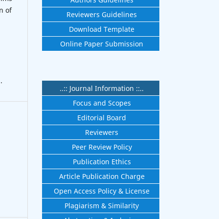
n of
Reviewers Guidelines
Download Template
Online Paper Submission
.
..:: Journal Information ::..
Focus and Scopes
Editorial Board
Reviewers
Peer Review Policy
Publication Ethics
Article Publication Charge
Open Access Policy & License
Plagiarism & Similarity