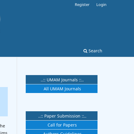
Register
Login
Search
..:: UMAM Journals ::..
All UMAM Journals
..:: Paper Submission ::..
Call for Papers
the
aims
Authors Guidelines