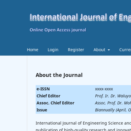
Home
Login
Register
About
Curre
About the Journal
e-ISSN
xxxx-xxxx
Chief Editor
Prof. Ir. Dr. Waluy
Assoc. Chief Editor
Assoc. Prof. Dr. 
Issue
Biannually (April, 
International Journal of Engineering Science an
publication of high-quality research and innovat