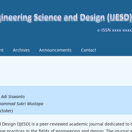
nt
Archives
Announcements
Contact
o Adi Siswanto
Mohammad Sukri Mustapa
October)
d Design (IJESD) is a peer-reviewed academic journal dedicated to 
ive practices in the fields of engineering and design. The journal 