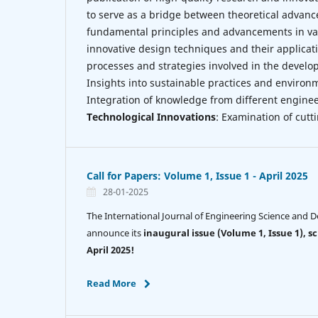
to serve as a bridge between theoretical advanc
fundamental principles and advancements in var
innovative design techniques and their applicat
processes and strategies involved in the devel
Insights into sustainable practices and environm
Integration of knowledge from different enginee
Technological Innovations
: Examination of cut
Call for Papers: Volume 1, Issue 1 - April 2025
28-01-2025
The International Journal of Engineering Science and De
announce its
inaugural issue (Volume 1, Issue 1), s
April 2025!
Read More