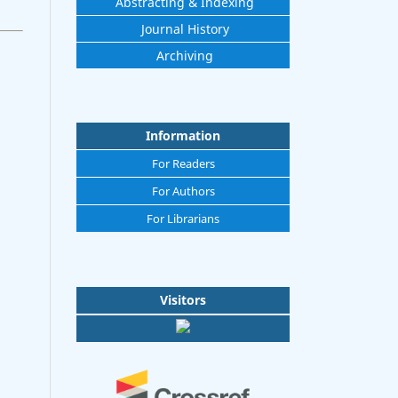
Abstracting & Indexing
Journal History
Archiving
Information
For Readers
For Authors
For Librarians
Visitors