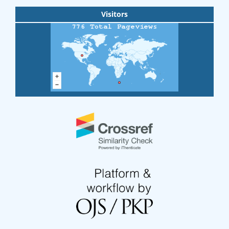
Visitors