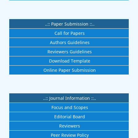
..:: Paper Submission ::..
Call for Papers
Authors Guidelines
Reviewers Guidelines
Download Template
Online Paper Submission
..:: Journal Information ::..
Focus and Scopes
Editorial Board
Reviewers
Peer Review Policy