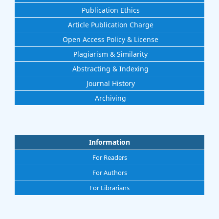
Publication Ethics
Article Publication Charge
Open Access Policy & License
Plagiarism & Similarity
Abstracting & Indexing
Journal History
Archiving
Information
For Readers
For Authors
For Librarians