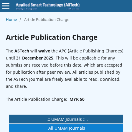
Home
/
Article Publication Charge
Article Publication Charge
The
ASTech
will
waive
the APC (Article Publishing Charges)
until
31 December 2025
. This will be applicable for any
submissions received before this date, which are accepted
for publication after peer review. All articles published by
the ASTech Journal are freely available to read, download,
and share.
The Article Publication Charge:
MYR 50
..:: UMAM Journals ::..
All UMAM Journals