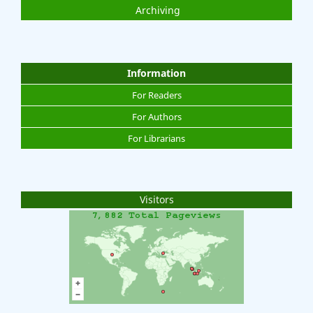
Archiving
Information
For Readers
For Authors
For Librarians
Visitors