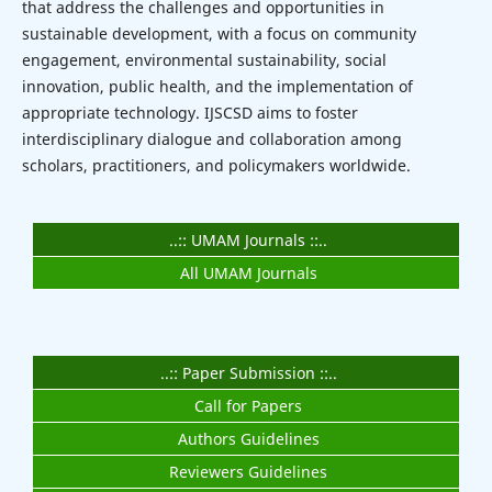
that address the challenges and opportunities in
sustainable development, with a focus on community
engagement, environmental sustainability, social
innovation, public health, and the implementation of
appropriate technology. IJSCSD aims to foster
interdisciplinary dialogue and collaboration among
scholars, practitioners, and policymakers worldwide.
..:: UMAM Journals ::..
All UMAM Journals
..:: Paper Submission ::..
Call for Papers
Authors Guidelines
Reviewers Guidelines