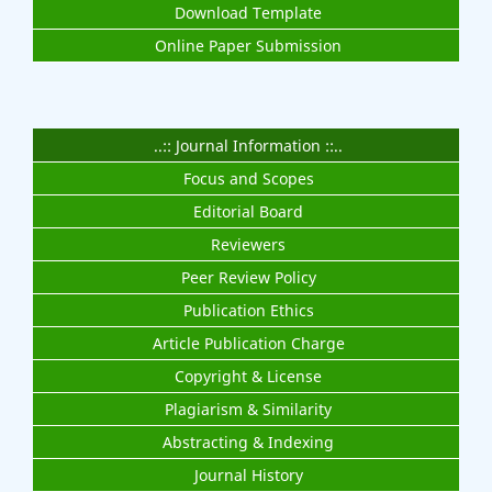
Download Template
Online Paper Submission
..:: Journal Information ::..
Focus and Scopes
Editorial Board
Reviewers
Peer Review Policy
Publication Ethics
Article Publication Charge
Copyright & License
Plagiarism & Similarity
Abstracting & Indexing
Journal History