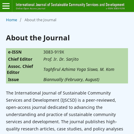
Home
/
About the Journal
About the Journal
e-ISSN
3083-919X
Chief Editor
‪Prof. Ir. Dr. Sarjito
Assoc. Chief
‪Taghfirul Azhima Yoga Siswa, M. Kom
Editor
Issue
Biannually (February, August)
The International Journal of Sustainable Community
Services and Development (IJSCSD) is a peer-reviewed,
open-access journal dedicated to advancing the
understanding and practice of sustainable community
services and development. The journal publishes high-
quality research articles, case studies, and policy analyses